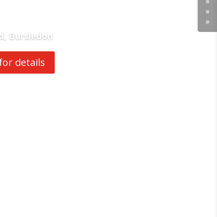
d, Bursledon
for details