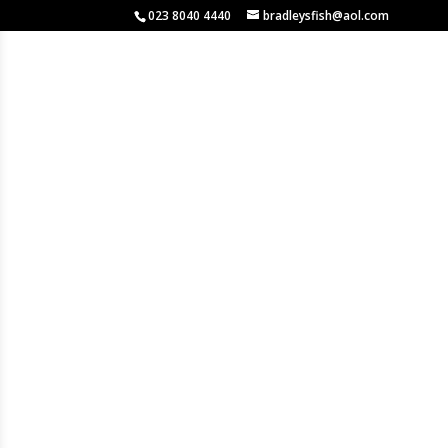
023 8040 4440
bradleysfish@aol.com