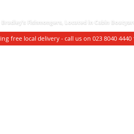
Bradley’s Fishmongers,
Located in Cabin Boatyar
ng free local delivery - call us on 023 8040 4440 